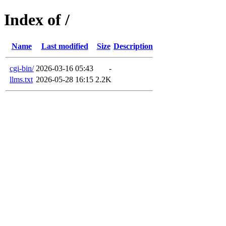
Index of /
Name
Last modified
Size
Description
cgi-bin/
2026-03-16 05:43
-
llms.txt
2026-05-28 16:15
2.2K